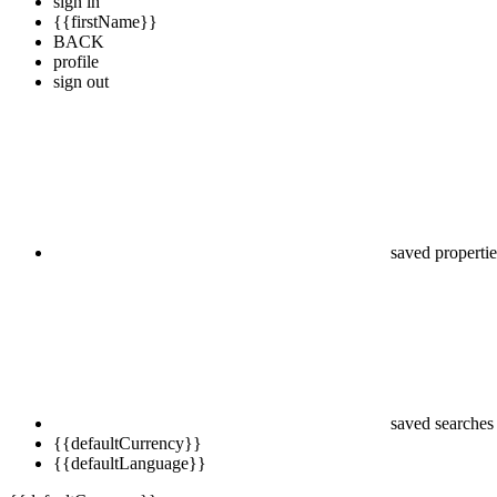
sign in
{{firstName}}
BACK
profile
sign out
saved propertie
saved searches
{{defaultCurrency}}
{{defaultLanguage}}