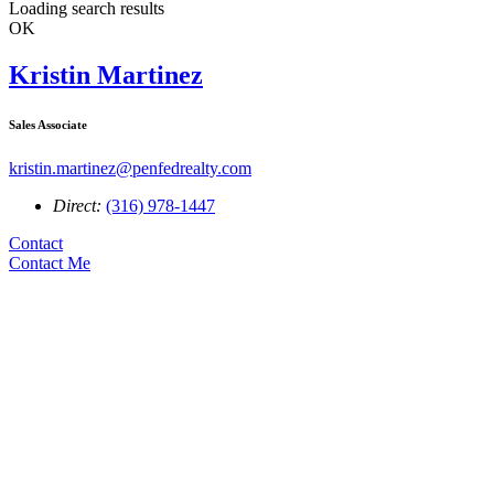
Loading search results
OK
Kristin Martinez
Sales Associate
kristin.martinez@penfedrealty.com
Direct:
(316) 978-1447
Contact
Contact Me