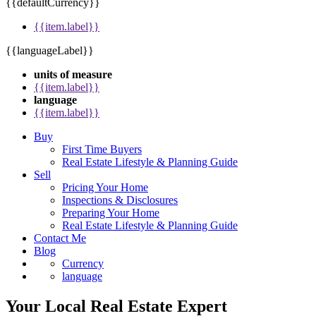
{{defaultCurrency}}
{{item.label}}
{{languageLabel}}
units of measure
{{item.label}}
language
{{item.label}}
Buy
First Time Buyers
Real Estate Lifestyle & Planning Guide
Sell
Pricing Your Home
Inspections & Disclosures
Preparing Your Home
Real Estate Lifestyle & Planning Guide
Contact Me
Blog
Currency
language
Your Local Real Estate Expert