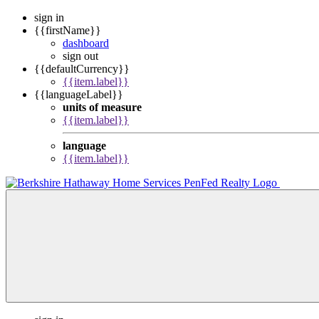
sign in
{{firstName}}
dashboard
sign out
{{defaultCurrency}}
{{item.label}}
{{languageLabel}}
units of measure
{{item.label}}
language
{{item.label}}