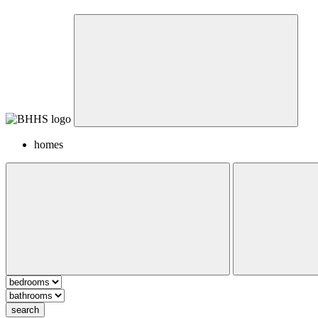
homes
search